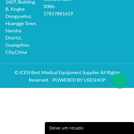
1607, Building
0086-
B, Xinghe
17817881629
Dongyuehui,
Huangge Town,
Nansha
District,
Guangzhou
City,China
© ICEN Best Medical Equipment Supplier All Rights
Reserved.
POWERED BY UEESHOP
Deixe um recado