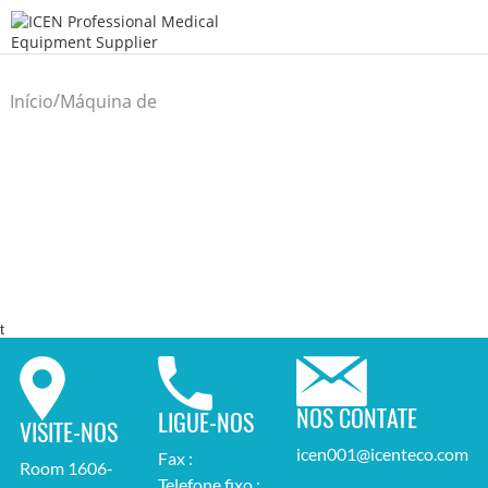
/
Início
Máquina de
/
Laboratório
t
NOS CONTATE
LIGUE-NOS
VISITE-NOS
icen001@icenteco.com
Fax :
Room 1606-
Telefone fixo :