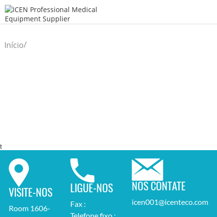
/
Início
t
NOS CONTATE
LIGUE-NOS
VISITE-NOS
icen001@icenteco.com
Fax :
Room 1606-
Telefone fixo :