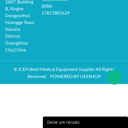
1607, Building
0086-
B, Xinghe
17817881629
Dongyuehui,
Huangge Town,
Nansha
District,
Guangzhou
City,China
© ICEN Best Medical Equipment Supplier All Rights
Reserved.
POWERED BY UEESHOP
Deixe um recado