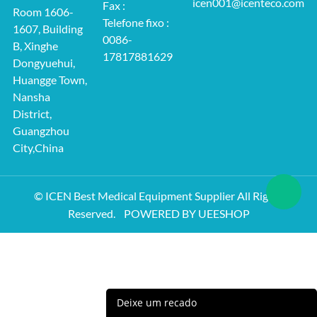
icen001@icenteco.com
Fax :
Room 1606-
Telefone fixo :
1607, Building
0086-
B, Xinghe
17817881629
Dongyuehui,
Huangge Town,
Nansha
District,
Guangzhou
City,China
© ICEN Best Medical Equipment Supplier All Rights
Reserved.
POWERED BY UEESHOP
Deixe um recado