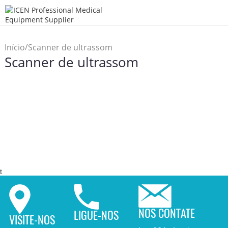
/
Início
Scanner de ultrassom
Scanner de ultrassom
t
NOS CONTATE
LIGUE-NOS
VISITE-NOS