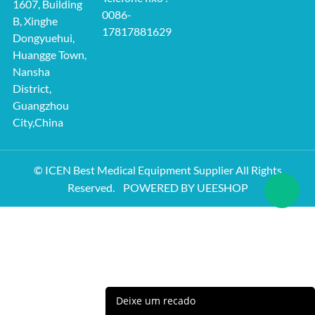
1607, Building
0086-
B, Xinghe
17817881629
Dongyuehui,
Huangge Town,
Nansha
District,
Guangzhou
City,China
© ICEN Best Medical Equipment Supplier All Rights
Reserved.
POWERED BY UEESHOP
Deixe um recado