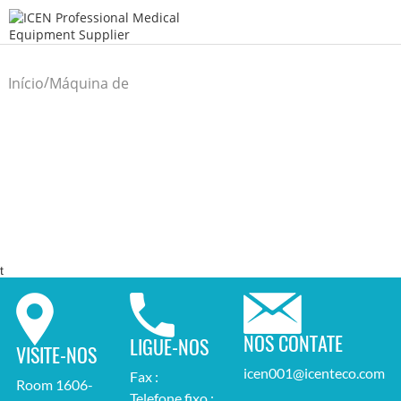
/
Início
Máquina de
/
Laboratório
t
NOS CONTATE
LIGUE-NOS
VISITE-NOS
icen001@icenteco.com
Fax :
Room 1606-
Telefone fixo :