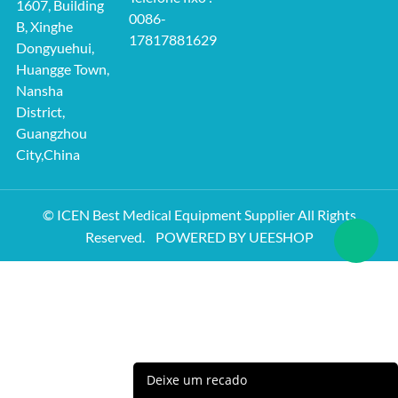
1607, Building
0086-
B, Xinghe
17817881629
Dongyuehui,
Huangge Town,
Nansha
District,
Guangzhou
City,China
© ICEN Best Medical Equipment Supplier All Rights
Reserved.
POWERED BY UEESHOP
Deixe um recado