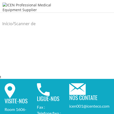
/
Início
Scanner de
/
ultrassom
t
NOS CONTATE
LIGUE-NOS
VISITE-NOS
icen001@icenteco.com
Fax :
Room 1606-
Telefone fixo :