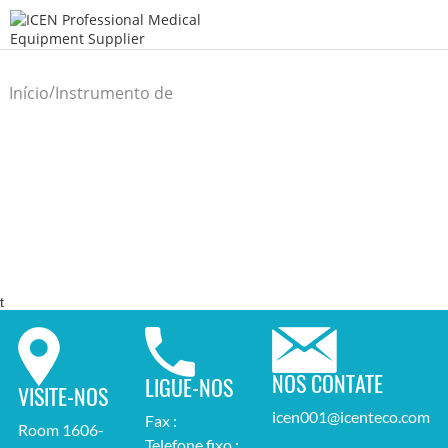
/
Início
Instrumento de
/
diagnóstico comum
t
NOS CONTATE
LIGUE-NOS
VISITE-NOS
icen001@icenteco.com
Fax :
Room 1606-
Telefone fixo :