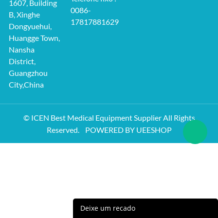
1607, Building
0086-
B, Xinghe
17817881629
Dongyuehui,
Huangge Town,
Nansha
District,
Guangzhou
City,China
© ICEN Best Medical Equipment Supplier All Rights
Reserved.
POWERED BY UEESHOP
Deixe um recado