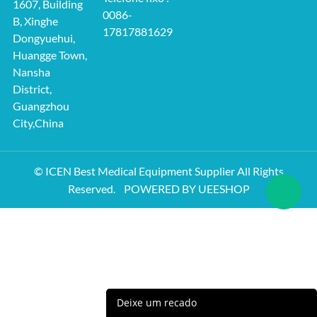
1607, Building
0086-
B, Xinghe
17817881629
Dongyuehui,
Huangge Town,
Nansha
District,
Guangzhou
City,China
© ICEN Best Medical Equipment Supplier All Rights
Reserved.
POWERED BY UEESHOP
Deixe um recado