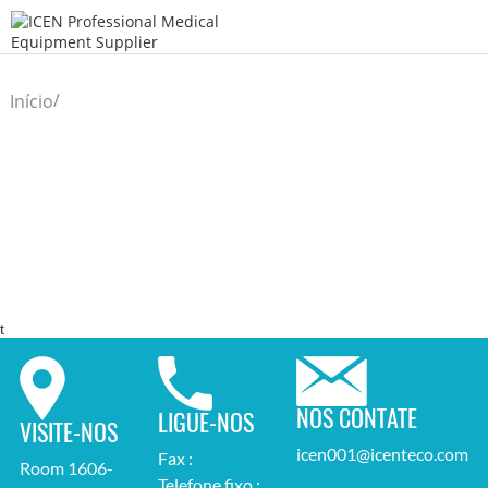
/
Início
t
NOS CONTATE
LIGUE-NOS
VISITE-NOS
icen001@icenteco.com
Fax :
Room 1606-
Telefone fixo :